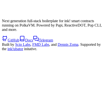
Next generation full-stack boilerplate for ink! smart contracts
running on PolkaVM. Powered by Papi, ReactiveDOT, Pop CLI,
and more.
GitHub
Docs
Telegram
Built by
Scio Labs
,
FMD Labs
, and
Dennis Zoma
. Supported by
the
ink!ubator
initative.